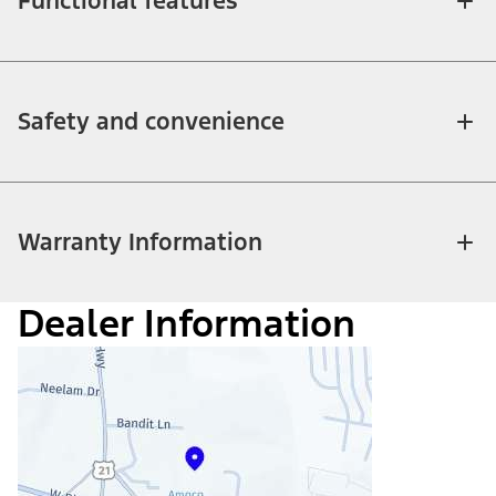
Functional features
Safety and convenience
Warranty Information
Dealer Information