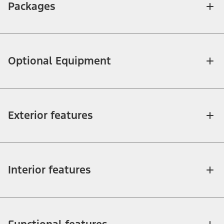
Packages
Optional Equipment
Exterior features
Interior features