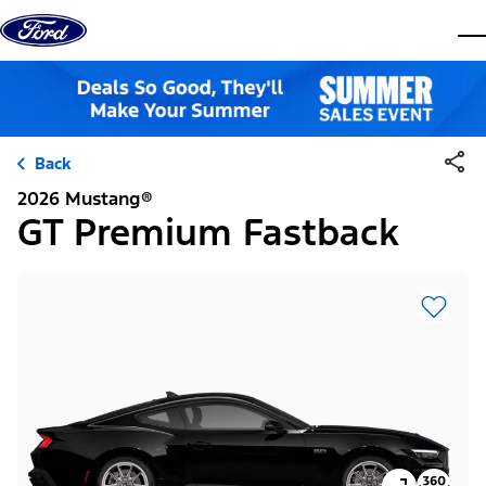
Skip to content
dis
Back
2026 Mustang®
GT Premium Fastback