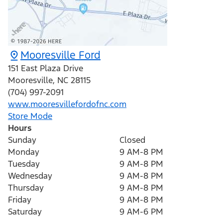
Mooresville Ford
151 East Plaza Drive
Mooresville
,
NC
28115
(704) 997-2091
www.mooresvillefordofnc.com
Store Mode
Hours
Sunday
Closed
Monday
9 AM-8 PM
Tuesday
9 AM-8 PM
Wednesday
9 AM-8 PM
Thursday
9 AM-8 PM
Friday
9 AM-8 PM
Saturday
9 AM-6 PM