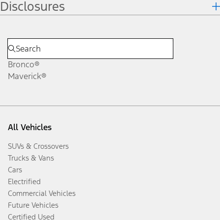
Disclosures
Bronco®
Maverick®
All Vehicles
SUVs & Crossovers
Trucks & Vans
Cars
Electrified
Commercial Vehicles
Future Vehicles
Certified Used