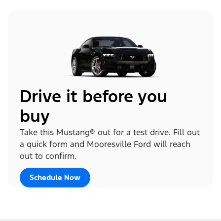
Drive it before you
buy
Take this Mustang® out for a test drive. Fill out
a quick form and Mooresville Ford will reach
out to confirm.
Schedule Now