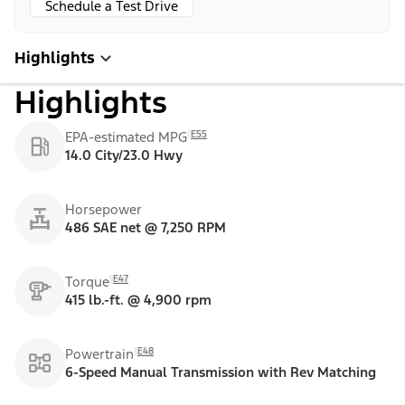
Schedule a Test Drive
Highlights
Highlights
E55
EPA-estimated MPG
14.0 City/23.0 Hwy
Horsepower
486 SAE net @ 7,250 RPM
E47
Torque
415 lb.-ft. @ 4,900 rpm
E48
Powertrain
6-Speed Manual Transmission with Rev Matching