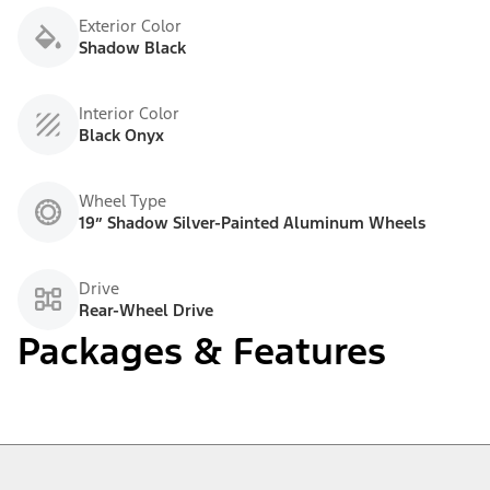
Exterior Color
Shadow Black
Interior Color
Black Onyx
Wheel Type
19” Shadow Silver-Painted Aluminum Wheels
Drive
Rear-Wheel Drive
Packages & Features