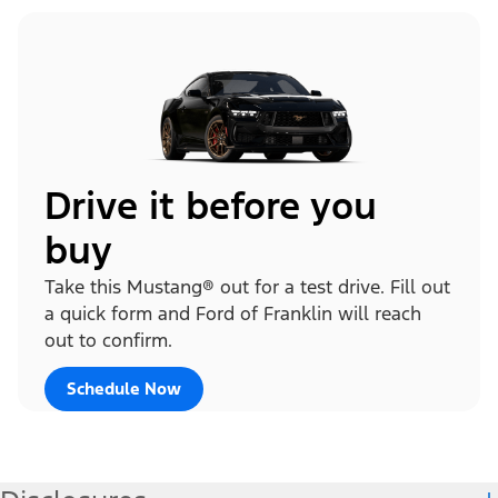
Drive it before you
buy
Take this Mustang® out for a test drive. Fill out
a quick form and Ford of Franklin will reach
out to confirm.
Schedule Now