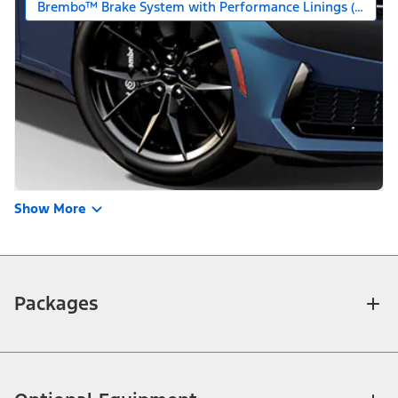
Brembo™ Brake System with Performance Linings (Requires
Show More
Packages