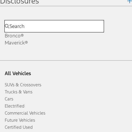
Disclosures
Bronco®
Maverick®
All Vehicles
SUVs & Crossovers
Trucks & Vans
Cars
Electrified
Commercial Vehicles
Future Vehicles
Certified Used