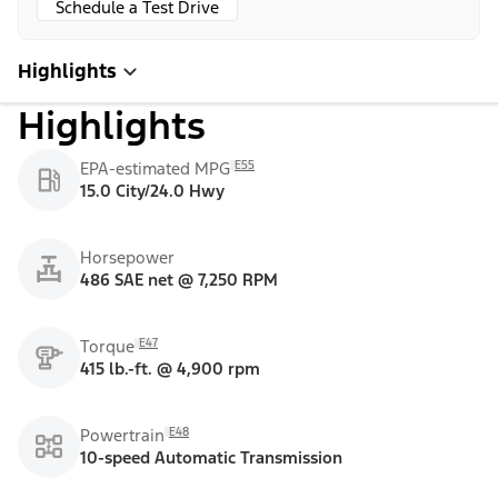
Schedule a Test Drive
Highlights
Highlights
E55
EPA-estimated MPG
15.0 City/24.0 Hwy
Horsepower
486 SAE net @ 7,250 RPM
E47
Torque
415 lb.-ft. @ 4,900 rpm
E48
Powertrain
10-speed Automatic Transmission