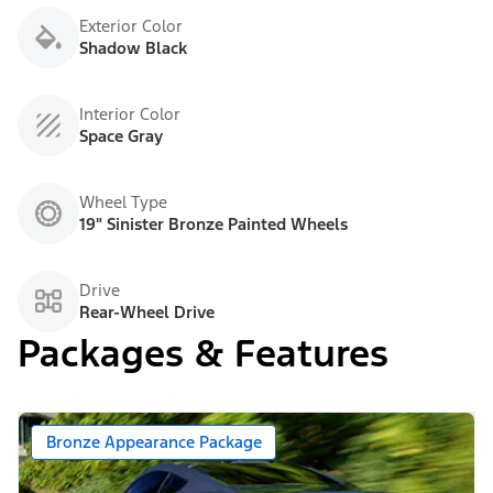
Exterior Color
Shadow Black
Interior Color
Space Gray
Wheel Type
19" Sinister Bronze Painted Wheels
Drive
Rear-Wheel Drive
Packages & Features
Bronze Appearance Package