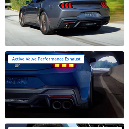
Active Valve Performance Exhaust