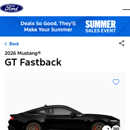
Skip to content
dis
Back
2026 Mustang®
GT Fastback