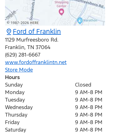
Ford of Franklin
1129 Murfreesboro Rd.
Franklin
,
TN
37064
(629) 281-6667
www.fordoffranklintn.net
Store Mode
Hours
Sunday
Closed
Monday
9 AM-8 PM
Tuesday
9 AM-8 PM
Wednesday
9 AM-8 PM
Thursday
9 AM-8 PM
Friday
9 AM-8 PM
Saturday
9 AM-8 PM