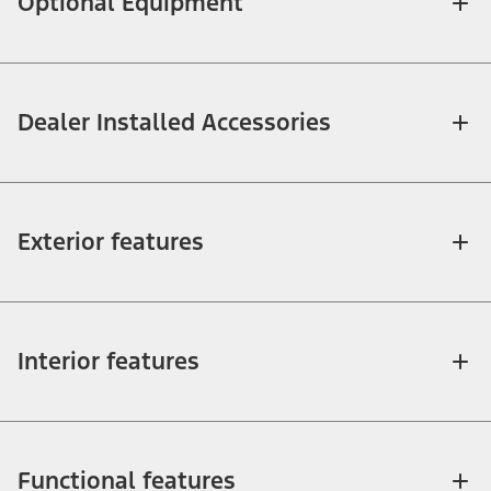
Optional Equipment
Dealer Installed Accessories
Exterior features
Interior features
Functional features