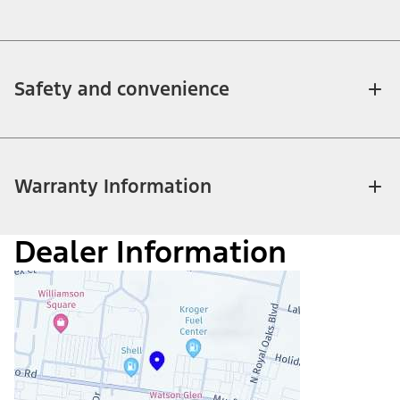
Safety and convenience
Warranty Information
Dealer Information