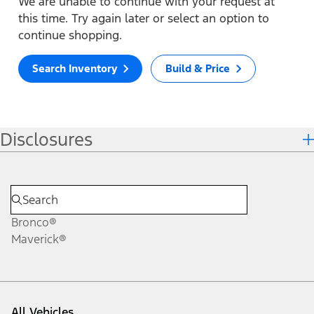
We are unable to continue with your request at
this time. Try again later or select an option to
continue shopping.
Search Inventory
Build & Price
Disclosures
Bronco®
Maverick®
All Vehicles