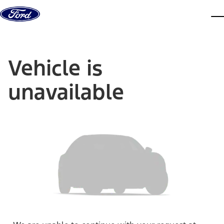
Skip to content
dis
Vehicle is
unavailable