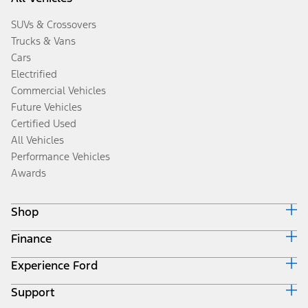
SUVs & Crossovers
Trucks & Vans
Cars
Electrified
Commercial Vehicles
Future Vehicles
Certified Used
All Vehicles
Performance Vehicles
Awards
Shop
Finance
Build & Price
Search Inventory
Experience Ford
Ford Credit Home
Get a Quote
Why Ford Credit
Trade-In Value
Support
Corporate
Finance Options
Towing Guides