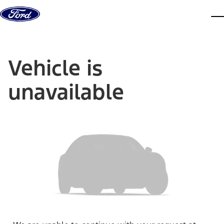
Skip to content
dis
Vehicle is
unavailable