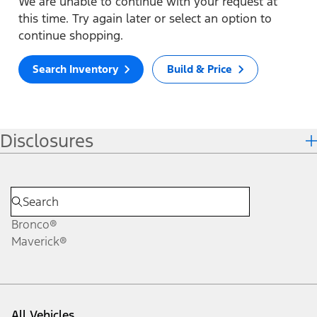
We are unable to continue with your request at
this time. Try again later or select an option to
continue shopping.
Search Inventory
Build & Price
Disclosures
Bronco®
Maverick®
All Vehicles