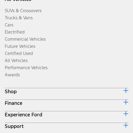
SUVs & Crossovers
Trucks & Vans
Cars
Electrified
Commercial Vehicles
Future Vehicles
Certified Used
All Vehicles
Performance Vehicles
Awards
Shop
Finance
Build & Price
Search Inventory
Experience Ford
Ford Credit Home
Get a Quote
Why Ford Credit
Trade-In Value
Support
Corporate
Finance Options
Towing Guides