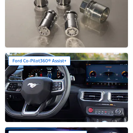
Ford Co-Pilot360® Assist+