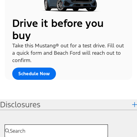
Drive it before you
buy
Take this Mustang® out for a test drive. Fill out
a quick form and Beach Ford will reach out to
confirm.
Schedule Now
Disclosures