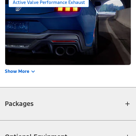
Active Valve Performance Exhaust
Show More
Packages