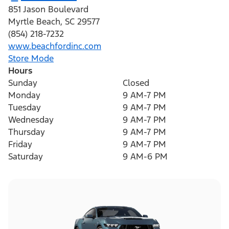
851 Jason Boulevard
Myrtle Beach
,
SC
29577
(854) 218-7232
www.beachfordinc.com
Store Mode
Hours
Sunday
Closed
Monday
9 AM-7 PM
Tuesday
9 AM-7 PM
Wednesday
9 AM-7 PM
Thursday
9 AM-7 PM
Friday
9 AM-7 PM
Saturday
9 AM-6 PM