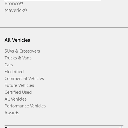
Bronco®
Maverick®
All Vehicles
SUVs & Crossovers
Trucks & Vans
Cars
Electrified
Commercial Vehicles
Future Vehicles
Certified Used
All Vehicles
Performance Vehicles
Awards