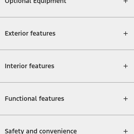
Optional Equipment
Exterior features
Interior features
Functional features
Safety and convenience