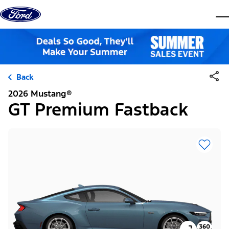
Skip to content
dis
Back
2026 Mustang®
GT Premium Fastback