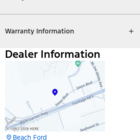
Warranty Information
Dealer Information
Beach Ford