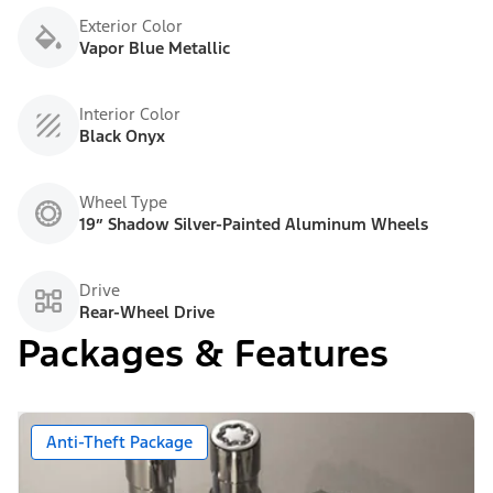
Exterior Color
Vapor Blue Metallic
Interior Color
Black Onyx
Wheel Type
19” Shadow Silver-Painted Aluminum Wheels
Drive
Rear-Wheel Drive
Packages & Features
Anti-Theft Package