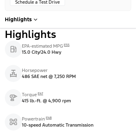
Schedule a Test Drive
Highlights
Highlights
E55
EPA-estimated MPG
15.0 City/24.0 Hwy
Horsepower
486 SAE net @ 7,250 RPM
E47
Torque
415 lb.-ft. @ 4,900 rpm
E48
Powertrain
10-speed Automatic Transmission