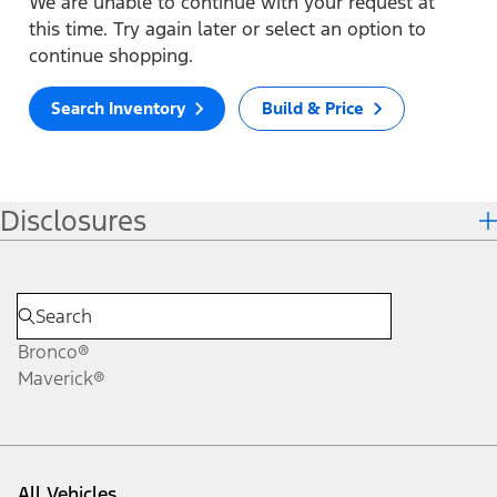
We are unable to continue with your request at
this time. Try again later or select an option to
continue shopping.
Search Inventory
Build & Price
Disclosures
Bronco®
Maverick®
All Vehicles