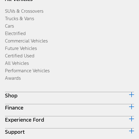
SUVs & Crossovers
Trucks & Vans
Cars
Electrified
Commercial Vehicles
Future Vehicles
Certified Used
All Vehicles
Performance Vehicles
Awards
Shop
Finance
Build & Price
Search Inventory
Experience Ford
Ford Credit Home
Get a Quote
Why Ford Credit
Trade-In Value
Support
Corporate
Finance Options
Towing Guides