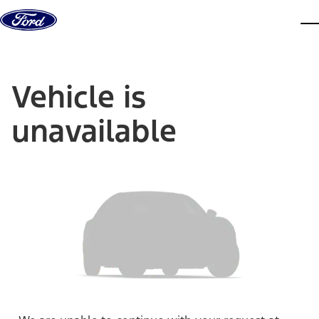
Skip to content
dis
Vehicle is
unavailable