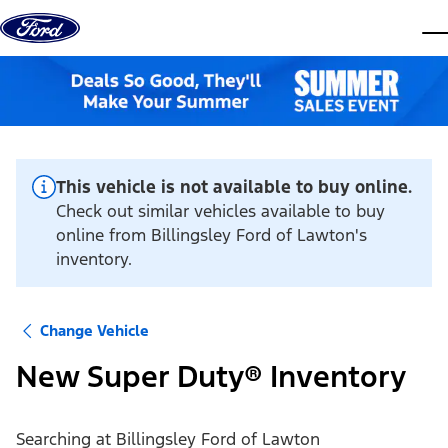
Skip to content
dis
This vehicle is not available to buy online.
Check out similar vehicles available to buy
online from Billingsley Ford of Lawton's
inventory.
Change Vehicle
New Super Duty® Inventory
Searching at
Billingsley Ford of Lawton