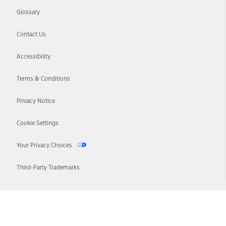
Glossary
Contact Us
Accessibility
Terms & Conditions
Privacy Notice
Cookie Settings
Your Privacy Choices
Third-Party Trademarks