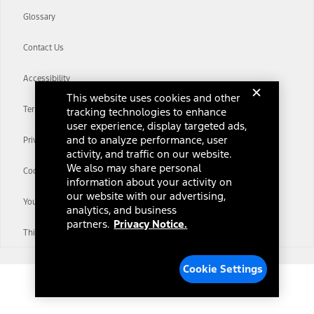
Glossary
Contact Us
Accessibility
This website uses cookies and other
Terms & Conditions
tracking technologies to enhance
user experience, display targeted ads,
and to analyze performance, user
Privacy Notice
activity, and traffic on our website.
We also may share personal
Cookie Settings
information about your activity on
our website with our advertising,
Your Privacy Choices
analytics, and business
partners.
Privacy Notice.
Third-Party Trademarks
Cookie Settings