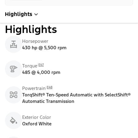
Highlights
Highlights
Horsepower
430 hp @ 5,500 rpm
E47
Torque
485 @ 4,000 rpm
E48
Powertrain
TorqShift® Ten-Speed Automatic with SelectShift®
Automatic Transmission
Exterior Color
Oxford White