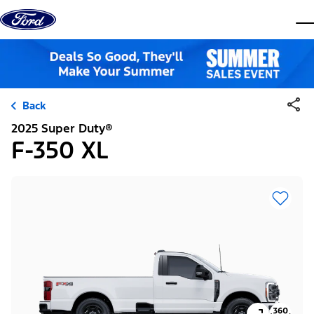
Skip to content
dis
Back
2025 Super Duty®
F-350 XL