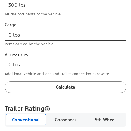
All the occupants of the vehicle
Cargo
Items carried by the vehicle
Accessories
Additional vehicle add-ons and trailer connection hardware
Calculate
Trailer Rating
Conventional
Gooseneck
5th Wheel