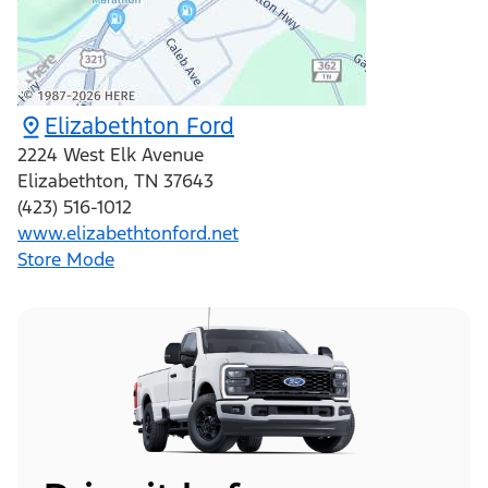
Elizabethton Ford
2224 West Elk Avenue
Elizabethton
,
TN
37643
(423) 516-1012
www.elizabethtonford.net
Store Mode