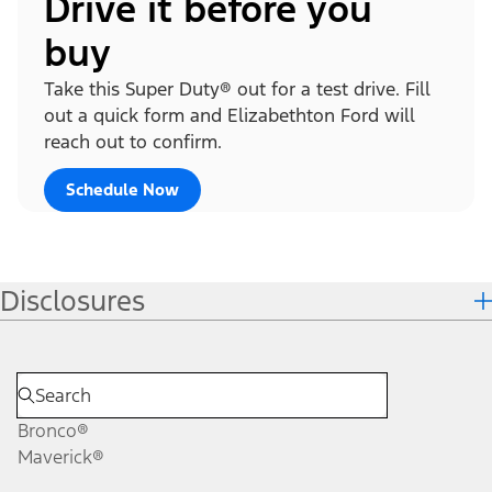
Drive it before you
buy
Take this Super Duty® out for a test drive. Fill
out a quick form and Elizabethton Ford will
reach out to confirm.
Schedule Now
Disclosures
Bronco®
Maverick®