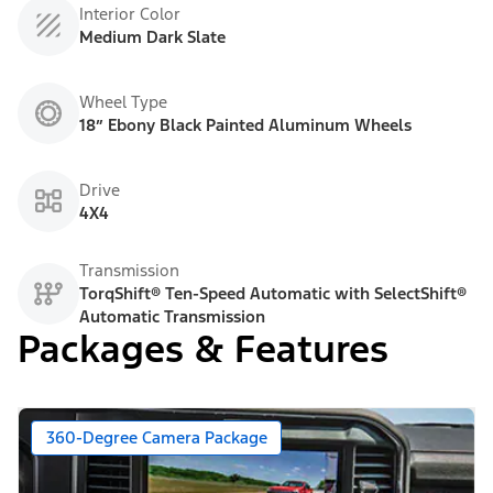
Interior Color
Medium Dark Slate
Wheel Type
18” Ebony Black Painted Aluminum Wheels
Drive
4X4
Transmission
TorqShift® Ten-Speed Automatic with SelectShift®
Automatic Transmission
Packages & Features
360-Degree Camera Package