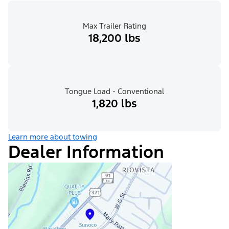
Max Trailer Rating
18,200 lbs
Tongue Load - Conventional
1,820 lbs
Learn more about towing
Dealer Information