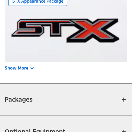
STX Appearance Package
Show More
Packages
Optional Equipment