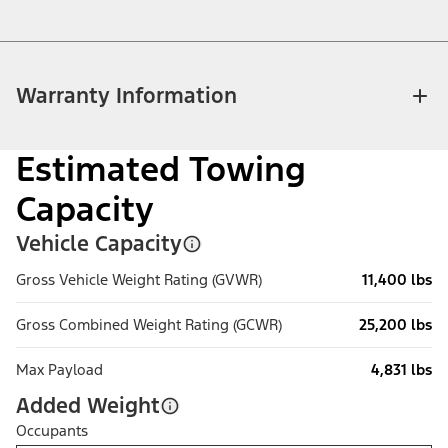
Warranty Information
Estimated Towing
Capacity
Vehicle Capacity
Gross Vehicle Weight Rating (GVWR)
11,400 lbs
Gross Combined Weight Rating (GCWR)
25,200 lbs
Max Payload
4,831 lbs
Added Weight
Occupants