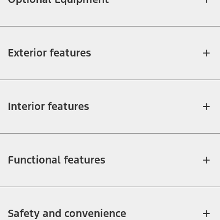
Exterior features
Interior features
Functional features
Safety and convenience