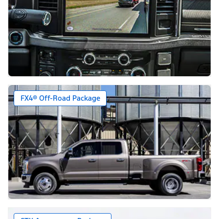
FX4® Off-Road Package