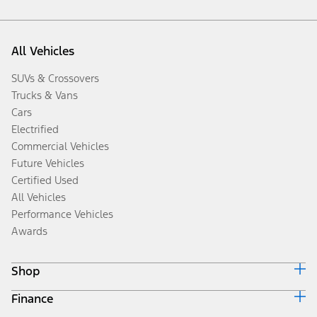
All Vehicles
SUVs & Crossovers
Trucks & Vans
Cars
Electrified
Commercial Vehicles
Future Vehicles
Certified Used
All Vehicles
Performance Vehicles
Awards
Shop
Finance
Build & Price
Search Inventory