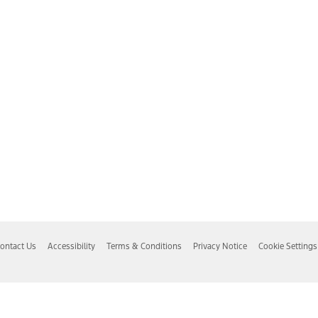
ontact Us
Accessibility
Terms & Conditions
Privacy Notice
Cookie Settings