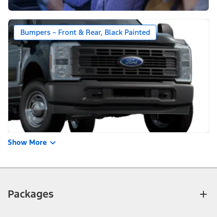
Bumpers – Front & Rear, Black Painted
Show More
Packages