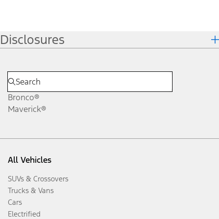
Disclosures
Bronco®
Maverick®
All Vehicles
SUVs & Crossovers
Trucks & Vans
Cars
Electrified