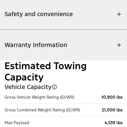
Safety and convenience
Warranty Information
Estimated Towing
Capacity
Vehicle Capacity
Gross Vehicle Weight Rating (GVWR)
10,900 lbs
Gross Combined Weight Rating (GCWR)
21,000 lbs
Max Payload
4,539 lbs