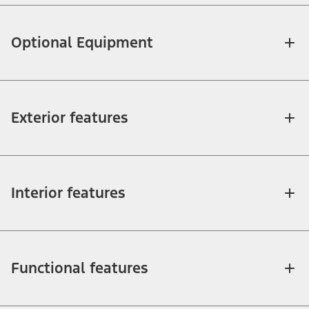
Optional Equipment
Exterior features
Interior features
Functional features