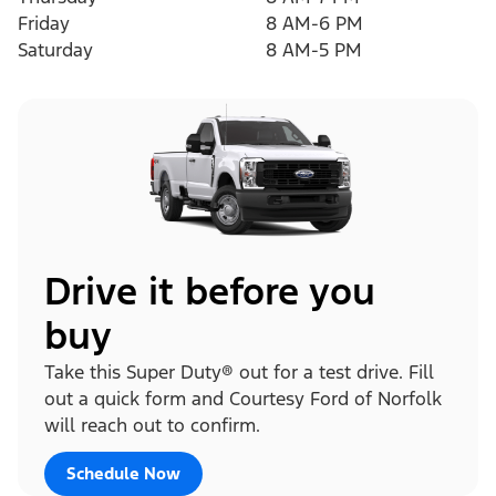
Friday
8 AM-6 PM
Saturday
8 AM-5 PM
Drive it before you
buy
Take this Super Duty® out for a test drive. Fill
out a quick form and Courtesy Ford of Norfolk
will reach out to confirm.
Schedule Now