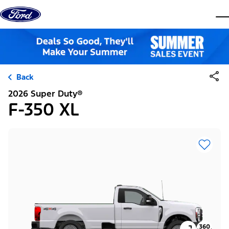
Skip to content
dis
Back
2026 Super Duty®
F-350 XL