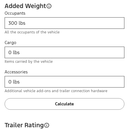
Added Weight
Occupants
All the occupants of the vehicle
Cargo
Items carried by the vehicle
Accessories
Additional vehicle add-ons and trailer connection hardware
Calculate
Trailer Rating