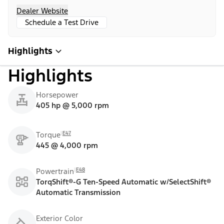
Dealer Website
Schedule a Test Drive
Highlights
Highlights
Horsepower
405 hp @ 5,000 rpm
E47
Torque
445 @ 4,000 rpm
E48
Powertrain
TorqShift®-G Ten-Speed Automatic w/SelectShift®
Automatic Transmission
Exterior Color