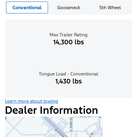
Conventional
Gooseneck
5th Wheel
Max Trailer Rating
14,300 lbs
Tongue Load - Conventional
1,430 lbs
Learn more about towing
Dealer Information