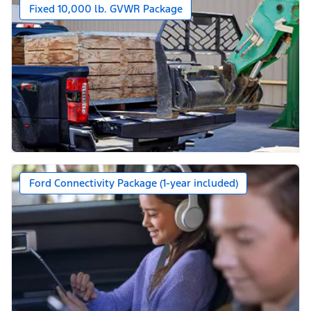
Fixed 10,000 lb. GVWR Package
Ford Connectivity Package (1-year included)