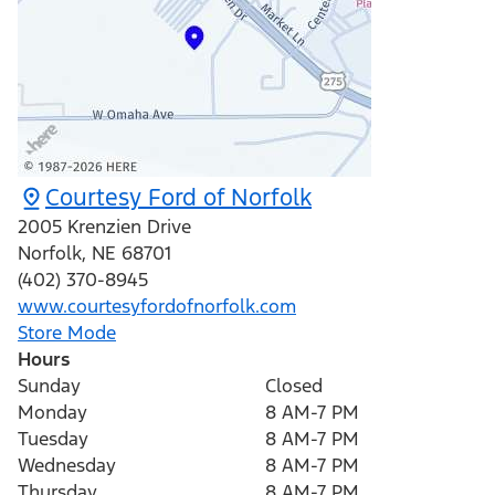
Courtesy Ford of Norfolk
2005 Krenzien Drive
Norfolk
,
NE
68701
(402) 370-8945
www.courtesyfordofnorfolk.com
Store Mode
Hours
Sunday
Closed
Monday
8 AM-7 PM
Tuesday
8 AM-7 PM
Wednesday
8 AM-7 PM
Thursday
8 AM-7 PM