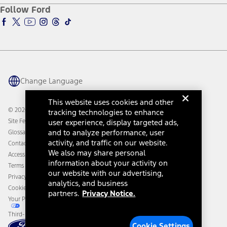
Ford Pro
Ford Insure
Follow Ford
Owner Vehicle Dashboard Log In
Accessibility Program
Ford Racing
Ford Interest Advantage
Ford Rewards
Ford Parts
Warriors in Pink
Investor Center
Vehicle Health Report
Ford Philanthropy
Warranty & Owner Manuals
Connected Navigation
Maintenance Schedule
Ford App
Recalls
Ford Co-Pilot360 Technology
Change Language
Coupons and Offers
Owner Benefits
Roadside Assistance
Going Electric
This website uses cookies and other
Collision Assistance
Ford Heritage Vault
© 2026 Ford Motor Company
tracking technologies to enhance
California Consumer Notice
Site Feedback
user experience, display targeted ads,
Disconnect Remote Vehicle Access
and to analyze performance, user
Glossary
activity, and traffic on our website.
Contact Us
We also may share personal
Accessibility
information about your activity on
Terms & Conditions
our website with our advertising,
Privacy Notice
analytics, and business
Cookie Settings
partners.
Privacy Notice.
Your Privacy Choices
Third-Party Trademarks
Cookie Settings