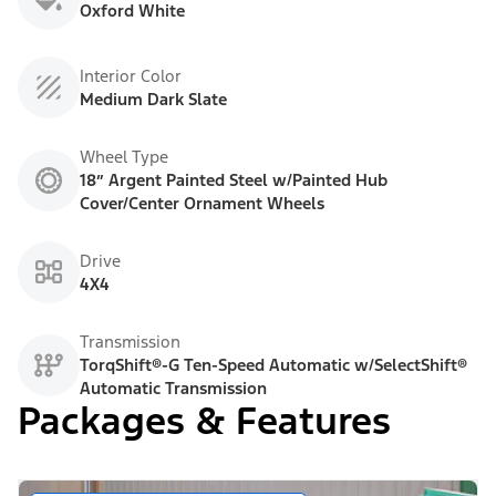
Oxford White
Interior Color
Medium Dark Slate
Wheel Type
18” Argent Painted Steel w/Painted Hub
Cover/Center Ornament Wheels
Drive
4X4
Transmission
TorqShift®-G Ten-Speed Automatic w/SelectShift®
Automatic Transmission
Packages & Features