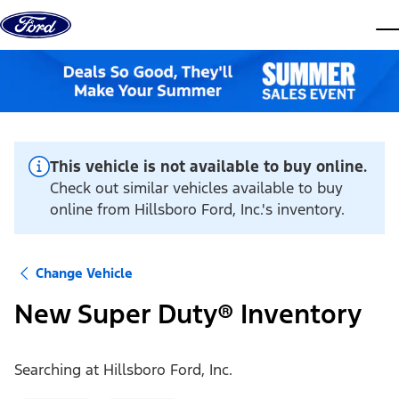
Skip to content
dis
This vehicle is not available to buy online.
Check out similar vehicles available to buy
online from Hillsboro Ford, Inc.'s inventory.
Change Vehicle
New Super Duty® Inventory
Searching at
Hillsboro Ford, Inc.