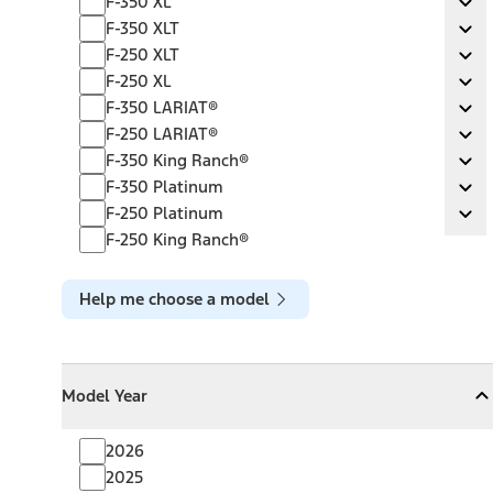
F-350 XL
Ex
F-350 XLT
F-350 XLT
Ex
F-250 XLT
F-250 XLT
Ex
F-250 XL
F-250 XL
Ex
F-350 LARIAT®
F-350 LARIAT®
Ex
F-250 LARIAT®
F-250 LARIAT®
Ex
F-350 King Ranch®
F-350 King Ranch®
Ex
F-350 Platinum
F-350 Platinum
Ex
F-250 Platinum
F-250 Platinum
Ex
F-250 King Ranch®
Help me choose a model
Model Year
Model Year
Model Year
Collapse
Model Year
2026
2025