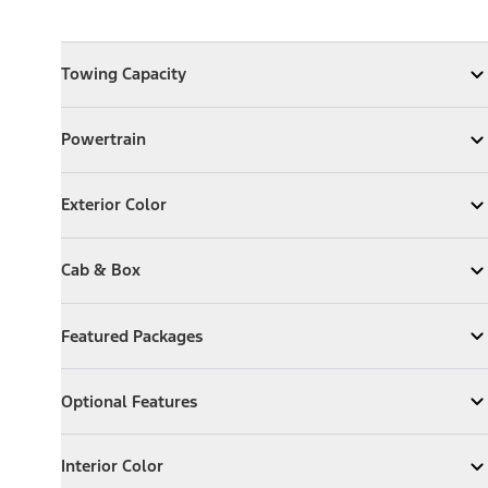
Towing Capacity
Towing Capacity
Expand
Towing Capacity
Powertrain
Powertrain
Expand
Powertrain
Exterior Color
Exterior Color
Expand
Exterior Color
Cab & Box
Cab & Box
Expand
Cab & Box
Featured Packages
Featured Packages
Expand
Featured Packages
Optional Features
Optional Features
Expand
Optional Features
Interior Color
Interior Color
Expand
Interior Color