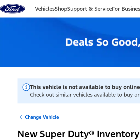
Skip to content
Vehicles
Shop
Support & Service
For Busine
This vehicle is not available to buy online
Check out similar vehicles available to buy on
Change Vehicle
New Super Duty® Inventory