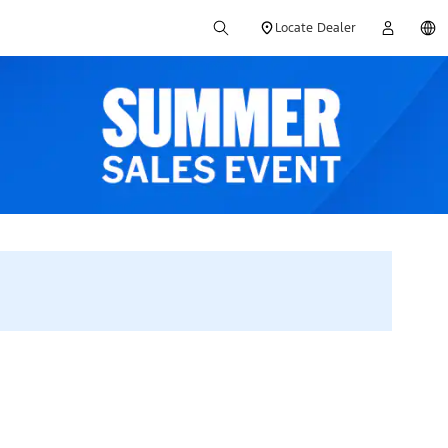
Locate Dealer