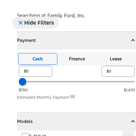
Searching at
Family Ford, Inc.
Hide Filters
Payment
Payment
Collapse
Payment
Cash
Finance
Lease
$790
$1,610
E32
Estimated Monthly Payment
Models
Models
Models
Collapse
Models
F-350 XL