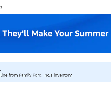
ss
.
line from Family Ford, Inc.'s inventory.