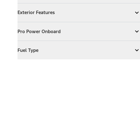
Exterior Features
Exterior Features
Expand
Exterior Features
Pro Power Onboard
Pro Power Onboard
Expand
Pro Power Onboard
Fuel Type
Fuel Type
Expand
Fuel Type