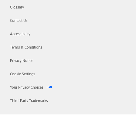
Glossary
Contact Us
Accessibility
Terms & Conditions
Privacy Notice
Cookie Settings
Your Privacy Choices
Third-Party Trademarks