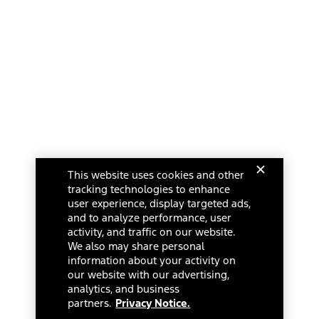
This website uses cookies and other
tracking technologies to enhance
user experience, display targeted ads,
and to analyze performance, user
activity, and traffic on our website.
We also may share personal
information about your activity on
our website with our advertising,
analytics, and business
partners.
Privacy Notice.