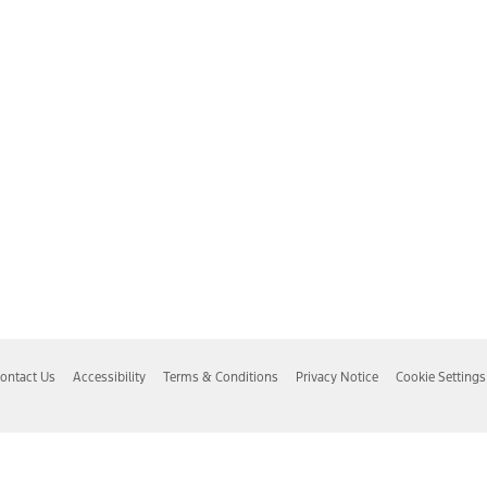
ontact Us
Accessibility
Terms & Conditions
Privacy Notice
Cookie Settings