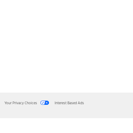
Your Privacy Choices
Interest Based Ads