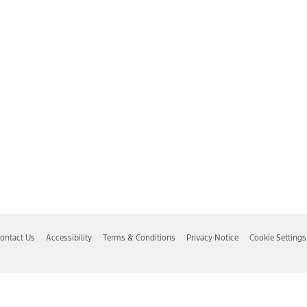
ontact Us
Accessibility
Terms & Conditions
Privacy Notice
Cookie Settings