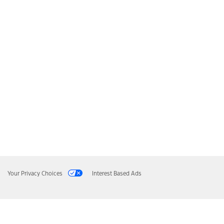
Your Privacy Choices
Interest Based Ads