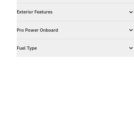
Exterior Features
Exterior Features
Expand
Exterior Features
Pro Power Onboard
Pro Power Onboard
Expand
Pro Power Onboard
Fuel Type
Fuel Type
Expand
Fuel Type