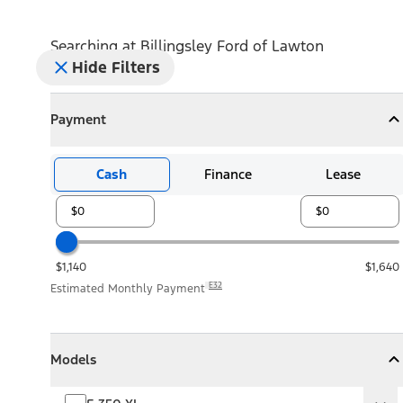
Searching at
Billingsley Ford of Lawton
Hide Filters
Payment
Payment
Collapse
Payment
Cash
Finance
Lease
$1,140
$1,640
E32
Estimated Monthly Payment
Models
Models
Models
Collapse
Models
F-350 XL