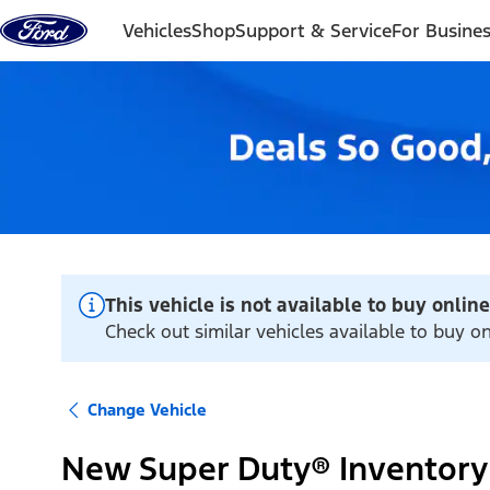
Skip to content
Vehicles
Shop
Support & Service
For Busine
This vehicle is not available to buy online
Check out similar vehicles available to buy on
Change Vehicle
New Super Duty® Inventory