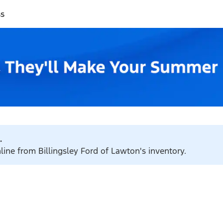
ss
.
line from Billingsley Ford of Lawton's inventory.