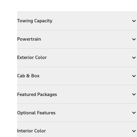
Towing Capacity
Towing Capacity
Expand
Towing Capacity
Powertrain
Powertrain
Expand
Powertrain
Exterior Color
Exterior Color
Expand
Exterior Color
Cab & Box
Cab & Box
Expand
Cab & Box
Featured Packages
Featured Packages
Expand
Featured Packages
Optional Features
Optional Features
Expand
Optional Features
Interior Color
Interior Color
Expand
Interior Color