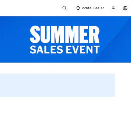
Locate Dealer