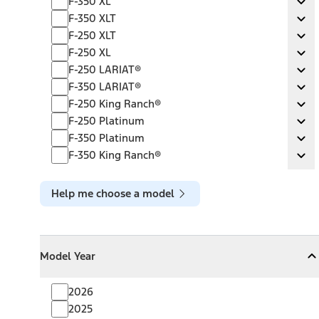
F-350 XL
Ex
F-350 XLT
F-350 XLT
Ex
F-250 XLT
F-250 XLT
Ex
F-250 XL
F-250 XL
Ex
F-250 LARIAT®
F-250 LARIAT®
Ex
F-350 LARIAT®
F-350 LARIAT®
Ex
F-250 King Ranch®
F-250 King Ranch®
Ex
F-250 Platinum
F-250 Platinum
Ex
F-350 Platinum
F-350 Platinum
Ex
F-350 King Ranch®
F-350 King Ranch®
Ex
Help me choose a model
Model Year
Model Year
Model Year
Collapse
Model Year
2026
2025