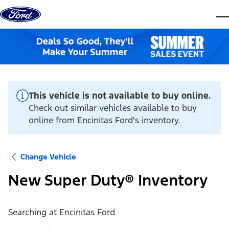
Skip to content
dis
This vehicle is not available to buy online.
Check out similar vehicles available to buy
online from Encinitas Ford's inventory.
Change Vehicle
New Super Duty® Inventory
Searching at
Encinitas Ford