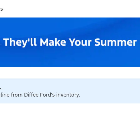
ss
.
line from Diffee Ford's inventory.