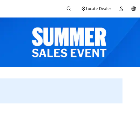
Locate Dealer