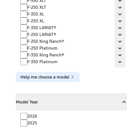
F-350 XLT
Ex
F-250 XLT
F-250 XLT
Ex
F-350 XL
F-350 XL
Ex
F-250 XL
F-250 XL
Ex
F-350 LARIAT®
F-350 LARIAT®
Ex
F-250 LARIAT®
F-250 LARIAT®
Ex
F-250 King Ranch®
F-250 King Ranch®
Ex
F-250 Platinum
F-250 Platinum
Ex
F-350 King Ranch®
F-350 King Ranch®
Ex
F-350 Platinum
F-350 Platinum
Ex
Help me choose a model
Model Year
Model Year
Model Year
Collapse
Model Year
2026
2025