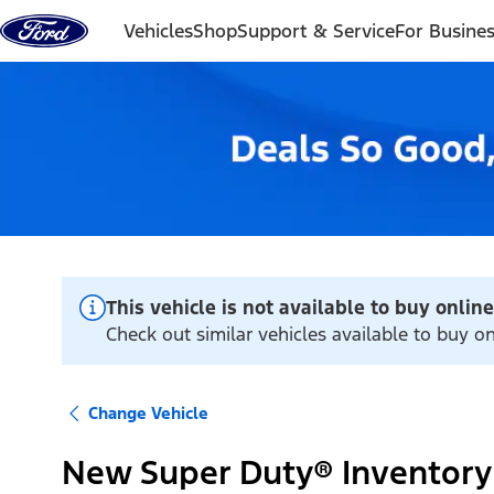
Skip to content
Vehicles
Shop
Support & Service
For Busine
This vehicle is not available to buy online
Check out similar vehicles available to buy on
Change Vehicle
New Super Duty® Inventory