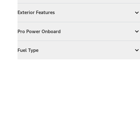
Exterior Features
Exterior Features
Expand
Exterior Features
Pro Power Onboard
Pro Power Onboard
Expand
Pro Power Onboard
Fuel Type
Fuel Type
Expand
Fuel Type