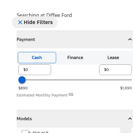
Searching at
Diffee Ford
Hide Filters
Payment
Payment
Collapse
Payment
Cash
Finance
Lease
$890
$1,690
E32
Estimated Monthly Payment
Models
Models
Models
Collapse
Models
F-350 XLT