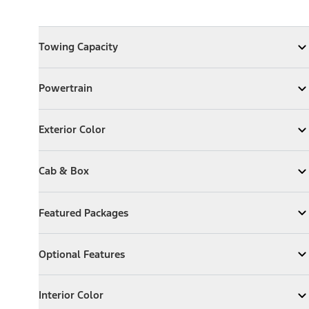
Towing Capacity
Towing Capacity
Expand
Towing Capacity
Powertrain
Powertrain
Expand
Powertrain
Exterior Color
Exterior Color
Expand
Exterior Color
Cab & Box
Cab & Box
Expand
Cab & Box
Featured Packages
Featured Packages
Expand
Featured Packages
Optional Features
Optional Features
Expand
Optional Features
Interior Color
Interior Color
Expand
Interior Color