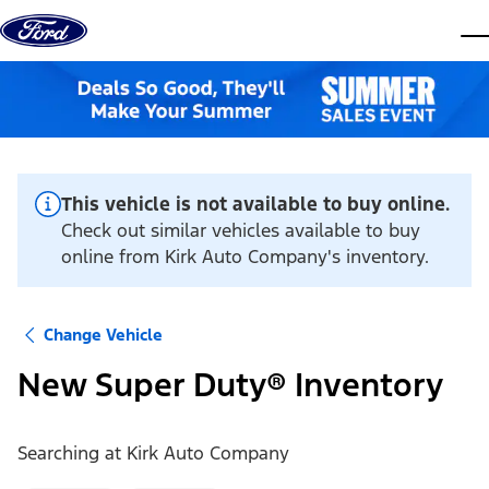
Skip to content
dis
This vehicle is not available to buy online.
Check out similar vehicles available to buy
online from Kirk Auto Company's inventory.
Change Vehicle
New Super Duty® Inventory
Searching at
Kirk Auto Company