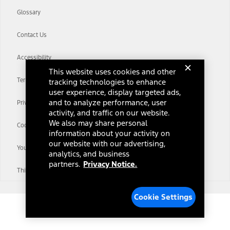
Glossary
Contact Us
Accessibility
This website uses cookies and other
Terms & Conditions
tracking technologies to enhance
user experience, display targeted ads,
and to analyze performance, user
Privacy Notice
activity, and traffic on our website.
We also may share personal
Cookie Settings
information about your activity on
our website with our advertising,
Your Privacy Choices
analytics, and business
partners.
Privacy Notice.
Third-Party Trademarks
Cookie Settings