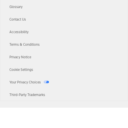
Glossary
Contact Us
Accessibility
Terms & Conditions
Privacy Notice
Cookie Settings
Your Privacy Choices
Third-Party Trademarks