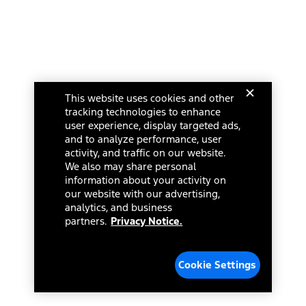
This website uses cookies and other
tracking technologies to enhance
user experience, display targeted ads,
and to analyze performance, user
activity, and traffic on our website.
We also may share personal
information about your activity on
our website with our advertising,
analytics, and business
partners.
Privacy Notice.
Cookie Settings