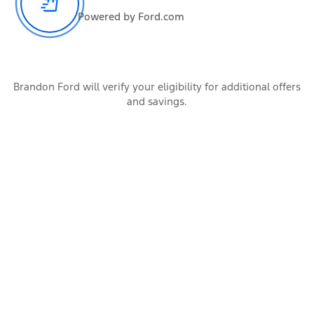
Powered by Ford.com
All the occupants of the vehicle
Cargo
Brandon Ford will verify your eligibility for additional offers
and savings.
Items carried by the vehicle
Accessories
Additional vehicle add-ons and trailer connection hardware
Calculate
Trailer Rating
Conventional
Gooseneck
5th Wheel