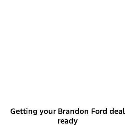
Optional Equipment
Exterior features
Interior features
Functional features
Getting your Brandon Ford deal
ready
Safety and convenience