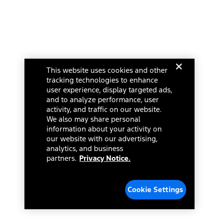
Investor Center
Vehicle Health Report
Ford Philanthropy
Warranty & Owner Manuals
Connected Navigation
Maintenance Schedule
Ford App
Recalls
Ford Co-Pilot360 Technology
Change Language
Coupons and Offers
Owner Benefits
Roadside Assistance
Going Electric
This website uses cookies and other
Collision Assistance
Ford Heritage Vault
© 2026 Ford Motor Company
tracking technologies to enhance
California Consumer Notice
Site Feedback
user experience, display targeted ads,
Disconnect Remote Vehicle Access
and to analyze performance, user
Glossary
activity, and traffic on our website.
Contact Us
We also may share personal
Accessibility
information about your activity on
Terms & Conditions
our website with our advertising,
Privacy Notice
analytics, and business
Cookie Settings
partners.
Privacy Notice.
Your Privacy Choices
Third-Party Trademarks
Cookie Settings