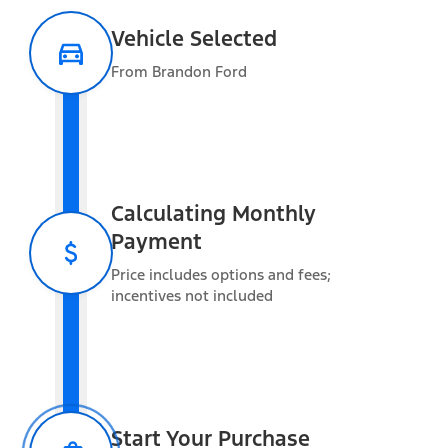
Vehicle Selected
From Brandon Ford
Warranty Information
Estimated Towing
Capacity
Calculating Monthly
Payment
Vehicle Capacity
Price includes options and fees;
Gross Vehicle Weight Rating (GVWR)
14,000 lbs
incentives not included
Gross Combined Weight Rating (GCWR)
40,000 lbs
Max Payload
5,824 lbs
Added Weight
Start Your Purchase
Occupants