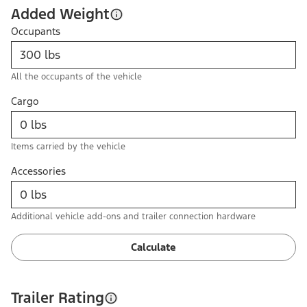
Added Weight
Occupants
All the occupants of the vehicle
Cargo
Items carried by the vehicle
Accessories
Additional vehicle add-ons and trailer connection hardware
Calculate
Trailer Rating