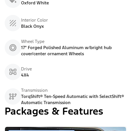
Oxford White
Interior Color
Black Onyx
Wheel Type
17" Forged Polished Aluminum w/bright hub
cover/center ornament Wheels
Drive
4X4
Transmission
TorqShift® Ten-Speed Automatic with SelectShift®
Automatic Transmission
Packages & Features