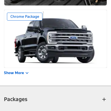
Chrome Package
Show More
Packages