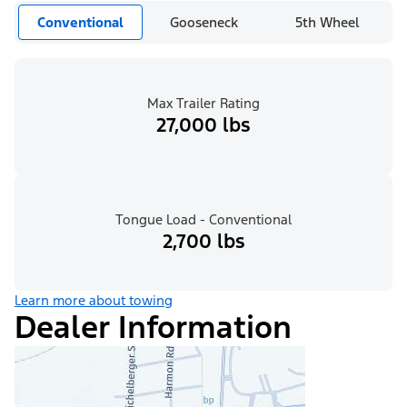
Conventional
Gooseneck
5th Wheel
Max Trailer Rating
27,000 lbs
Tongue Load - Conventional
2,700 lbs
Learn more about towing
Dealer Information