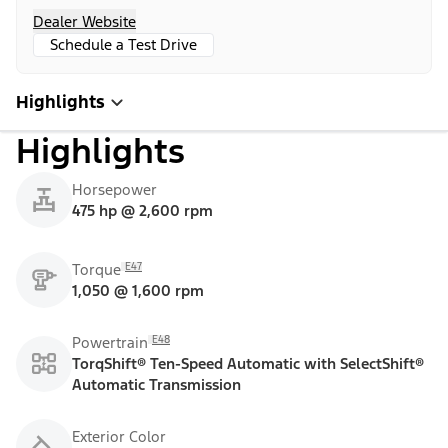
Dealer Website
Schedule a Test Drive
Highlights
Highlights
Horsepower
475 hp @ 2,600 rpm
E47
Torque
1,050 @ 1,600 rpm
E48
Powertrain
TorqShift® Ten-Speed Automatic with SelectShift®
Automatic Transmission
Exterior Color