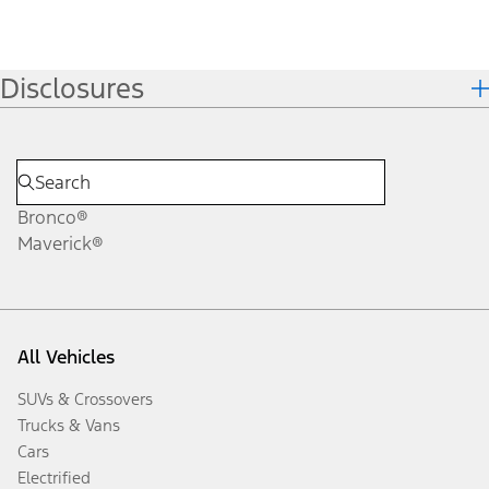
Disclosures
Bronco®
Maverick®
All Vehicles
SUVs & Crossovers
Trucks & Vans
Cars
Electrified