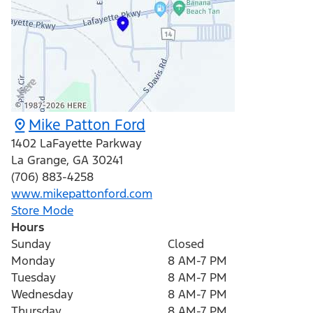
Mike Patton Ford
1402 LaFayette Parkway
La Grange
,
GA
30241
(706) 883-4258
www.mikepattonford.com
Store Mode
Hours
Sunday
Closed
Monday
8 AM-7 PM
Tuesday
8 AM-7 PM
Wednesday
8 AM-7 PM
Thursday
8 AM-7 PM