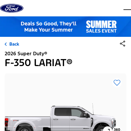
Skip to content
dis
Back
2026 Super Duty®
F-350 LARIAT®