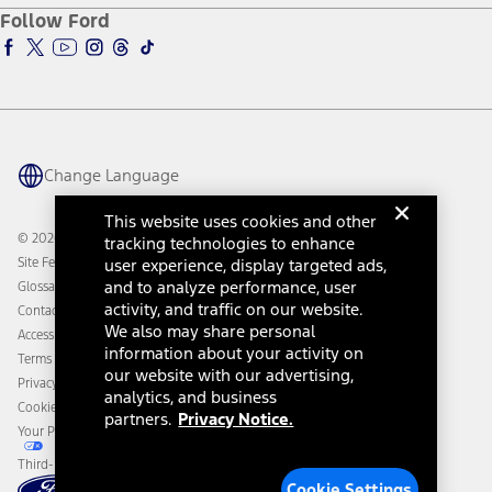
Ford Pro
Ford Insure
Follow Ford
Owner Vehicle Dashboard Log In
Accessibility Program
Ford Racing
Ford Interest Advantage
Ford Rewards
Ford Parts
Warriors in Pink
Investor Center
Vehicle Health Report
Ford Philanthropy
Warranty & Owner Manuals
Connected Navigation
Maintenance Schedule
Ford App
Recalls
Ford Co-Pilot360 Technology
Change Language
Coupons and Offers
Owner Benefits
Roadside Assistance
Going Electric
This website uses cookies and other
Collision Assistance
Ford Heritage Vault
© 2026 Ford Motor Company
tracking technologies to enhance
California Consumer Notice
Site Feedback
user experience, display targeted ads,
Disconnect Remote Vehicle Access
and to analyze performance, user
Glossary
activity, and traffic on our website.
Contact Us
We also may share personal
Accessibility
information about your activity on
Terms & Conditions
our website with our advertising,
Privacy Notice
analytics, and business
Cookie Settings
partners.
Privacy Notice.
Your Privacy Choices
Third-Party Trademarks
Cookie Settings