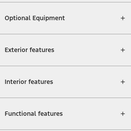
Optional Equipment
Exterior features
Interior features
Functional features