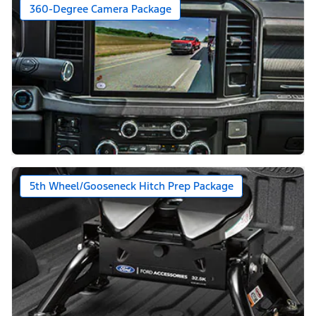
360-Degree Camera Package
5th Wheel/Gooseneck Hitch Prep Package