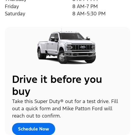
Friday
8 AM-7 PM
Saturday
8 AM-5:30 PM
Drive it before you
buy
Take this Super Duty® out for a test drive. Fill
out a quick form and Mike Patton Ford will
reach out to confirm.
Schedule Now