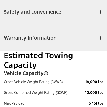
Safety and convenience
Warranty Information
Estimated Towing
Capacity
Vehicle Capacity
Gross Vehicle Weight Rating (GVWR)
14,000 lbs
Gross Combined Weight Rating (GCWR)
40,000 lbs
Max Payload
5,451 lbs