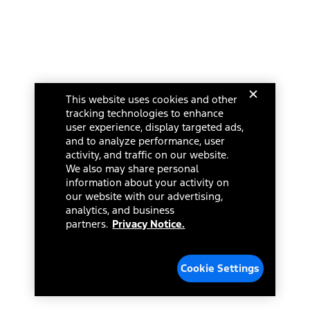
This website uses cookies and other
tracking technologies to enhance
user experience, display targeted ads,
and to analyze performance, user
activity, and traffic on our website.
We also may share personal
information about your activity on
our website with our advertising,
analytics, and business
partners.
Privacy Notice.
Cookie Settings