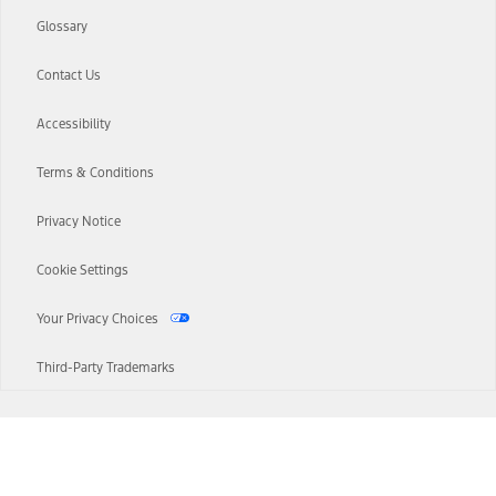
Glossary
Contact Us
Accessibility
Terms & Conditions
Privacy Notice
Cookie Settings
Your Privacy Choices
Third-Party Trademarks