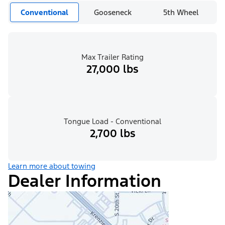
Conventional
Gooseneck
5th Wheel
Max Trailer Rating
27,000 lbs
Tongue Load - Conventional
2,700 lbs
Learn more about towing
Dealer Information