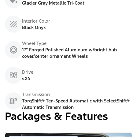
Glacier Gray Metallic Tri-Coat
Interior Color
Black Onyx
Wheel Type
17" Forged Polished Aluminum w/bright hub
cover/center ornament Wheels
Drive
4X4
Transmission
TorqShift® Ten-Speed Automatic with SelectShift®
Automatic Transmission
Packages & Features