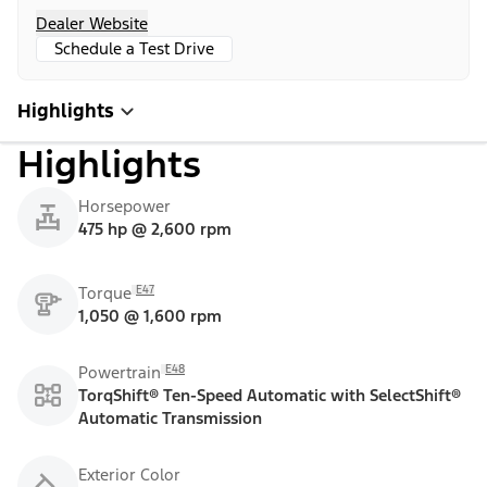
Dealer Website
Schedule a Test Drive
Highlights
Highlights
Horsepower
475 hp @ 2,600 rpm
E47
Torque
1,050 @ 1,600 rpm
E48
Powertrain
TorqShift® Ten-Speed Automatic with SelectShift®
Automatic Transmission
Exterior Color