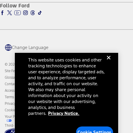
Ford Pro
Ford Insure
Follow Ford
Owner Vehicle Dashboard Log In
Accessibility Program
Ford Racing
Ford Interest Advantage
Ford Rewards
Ford Parts
Warriors in Pink
Investor Center
Vehicle Health Report
Ford Philanthropy
Warranty & Owner Manuals
Connected Navigation
Maintenance Schedule
Ford App
Recalls
Ford Co-Pilot360 Technology
Change Language
Coupons and Offers
Owner Benefits
Roadside Assistance
Going Electric
This website uses cookies and other
Collision Assistance
Ford Heritage Vault
© 2026 Ford Motor Company
tracking technologies to enhance
California Consumer Notice
Site Feedback
user experience, display targeted ads,
Disconnect Remote Vehicle Access
and to analyze performance, user
Glossary
activity, and traffic on our website.
Contact Us
We also may share personal
Accessibility
information about your activity on
Terms & Conditions
our website with our advertising,
Privacy Notice
analytics, and business
Cookie Settings
partners.
Privacy Notice.
Your Privacy Choices
Third-Party Trademarks
Cookie Settings