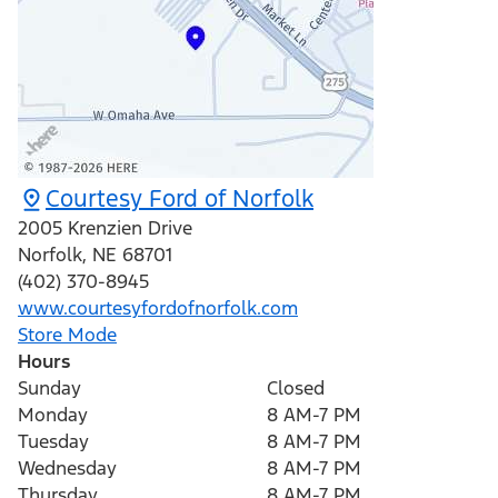
Courtesy Ford of Norfolk
2005 Krenzien Drive
Norfolk
,
NE
68701
(402) 370-8945
www.courtesyfordofnorfolk.com
Store Mode
Hours
Sunday
Closed
Monday
8 AM-7 PM
Tuesday
8 AM-7 PM
Wednesday
8 AM-7 PM
Thursday
8 AM-7 PM