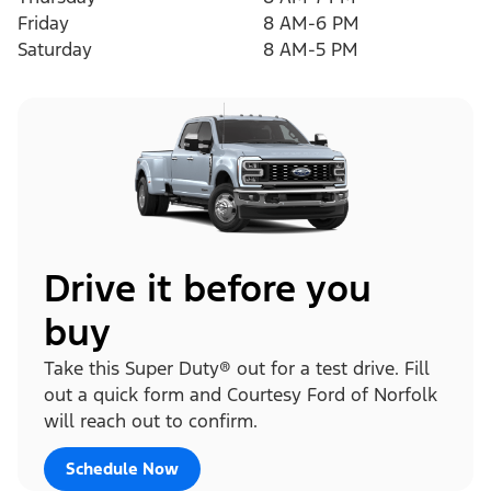
Friday
8 AM-6 PM
Saturday
8 AM-5 PM
Drive it before you
buy
Take this Super Duty® out for a test drive. Fill
out a quick form and Courtesy Ford of Norfolk
will reach out to confirm.
Schedule Now