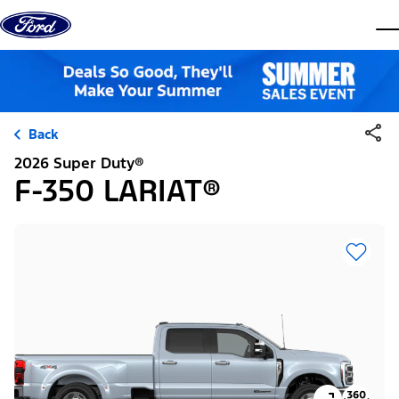
Skip to content
dis
Back
2026 Super Duty®
F-350 LARIAT®