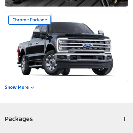
Chrome Package
Show More
Packages