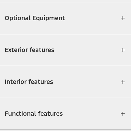
Optional Equipment
Exterior features
Interior features
Functional features