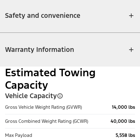
Safety and convenience
Warranty Information
Estimated Towing
Capacity
Vehicle Capacity
Gross Vehicle Weight Rating (GVWR)
14,000 lbs
Gross Combined Weight Rating (GCWR)
40,000 lbs
Max Payload
5,558 lbs