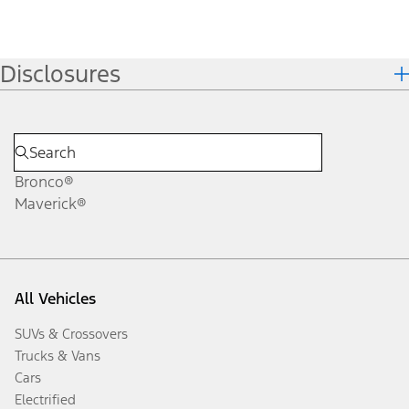
Disclosures
Bronco®
Maverick®
All Vehicles
SUVs & Crossovers
Trucks & Vans
Cars
Electrified