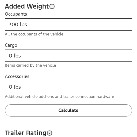
Added Weight
Occupants
All the occupants of the vehicle
Cargo
Items carried by the vehicle
Accessories
Additional vehicle add-ons and trailer connection hardware
Calculate
Trailer Rating