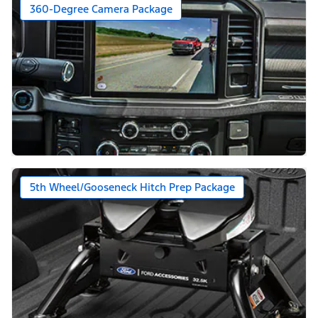
360-Degree Camera Package
5th Wheel/Gooseneck Hitch Prep Package