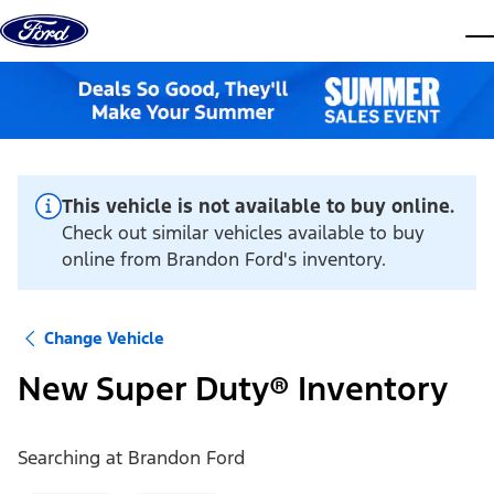
Skip to content
dis
This vehicle is not available to buy online.
Check out similar vehicles available to buy
online from Brandon Ford's inventory.
Change Vehicle
New Super Duty® Inventory
Searching at
Brandon Ford