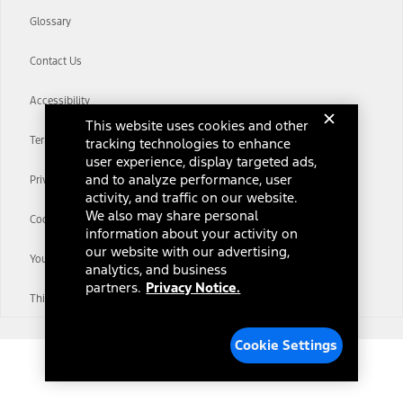
Glossary
Contact Us
Accessibility
This website uses cookies and other
Terms & Conditions
tracking technologies to enhance
user experience, display targeted ads,
and to analyze performance, user
Privacy Notice
activity, and traffic on our website.
We also may share personal
Cookie Settings
information about your activity on
our website with our advertising,
Your Privacy Choices
analytics, and business
partners.
Privacy Notice.
Third-Party Trademarks
Cookie Settings