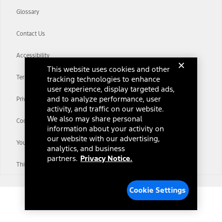
Glossary
Contact Us
Accessibility
This website uses cookies and other
Terms & Conditions
tracking technologies to enhance
user experience, display targeted ads,
and to analyze performance, user
Privacy Notice
activity, and traffic on our website.
We also may share personal
Cookie Settings
information about your activity on
our website with our advertising,
Your Privacy Choices
analytics, and business
partners.
Privacy Notice.
Third-Party Trademarks
Cookie Settings