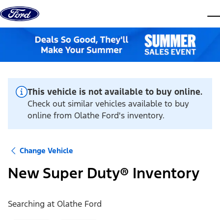
Skip to content
dis
This vehicle is not available to buy online.
Check out similar vehicles available to buy
online from Olathe Ford's inventory.
Change Vehicle
New Super Duty® Inventory
Searching at
Olathe Ford