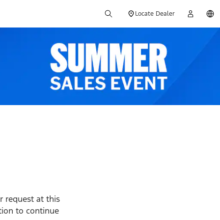
Locate Dealer
 request at this
ption to continue