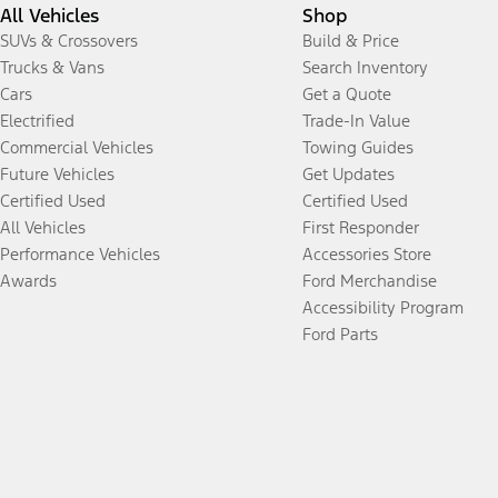
All Vehicles
Shop
SUVs & Crossovers
Build & Price
Trucks & Vans
Search Inventory
Cars
Get a Quote
Electrified
Trade-In Value
Commercial Vehicles
Towing Guides
Future Vehicles
Get Updates
Certified Used
Certified Used
All Vehicles
First Responder
Performance Vehicles
Accessories Store
Awards
Ford Merchandise
Accessibility Program
Ford Parts