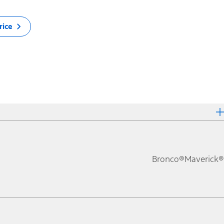
rice
Bronco®
Maverick®