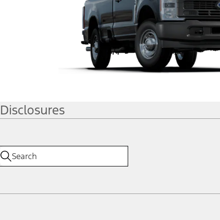
Disclosures