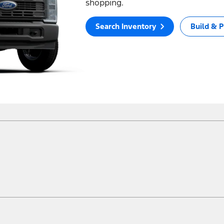
shopping.
Search Inventory
Build & P