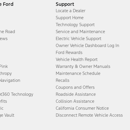
e Ford
Support
Locate a Dealer
Support Home
Technology Support
the Road
Service and Maintenance
ews
Electric Vehicle Support
Owner Vehicle Dashboard Log In
Ford Rewards
Vehicle Health Report
 Pink
Warranty & Owner Manuals
thropy
Maintenance Schedule
Navigation
Recalls
Coupons and Offers
ot360 Technology
Roadside Assistance
fits
Collision Assistance
ic
California Consumer Notice
ge Vault
Disconnect Remote Vehicle Access