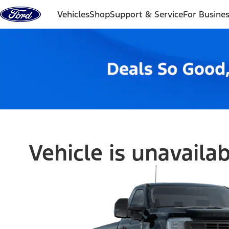
Skip to content
Vehicles
Shop
Support & Service
For Busine
Vehicle is unavaila