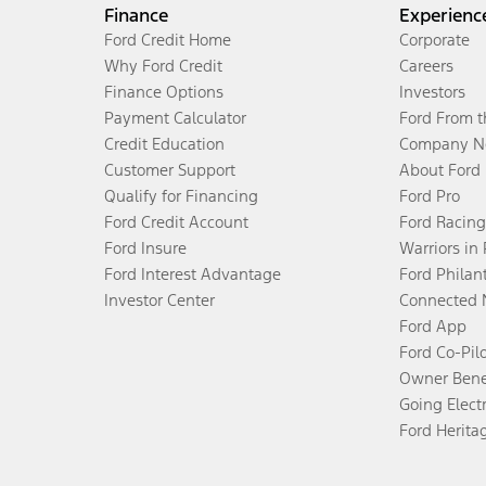
Finance
Experienc
Ford Credit Home
Corporate
Why Ford Credit
Careers
Finance Options
Investors
Payment Calculator
Ford From 
Credit Education
Company N
Customer Support
About Ford
Qualify for Financing
Ford Pro
Ford Credit Account
Ford Racing
Ford Insure
Warriors in
Ford Interest Advantage
Ford Philan
Investor Center
Connected 
Ford App
Ford Co-Pil
Owner Bene
Going Electr
Ford Herita