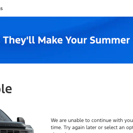
ss
ble
We are unable to continue with your
time. Try again later or select an o