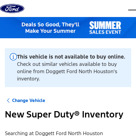
Skip to content
dis
This vehicle is not available to buy online.
Check out similar vehicles available to buy
online from Doggett Ford North Houston's
inventory.
Change Vehicle
New Super Duty® Inventory
Searching at
Doggett Ford North Houston