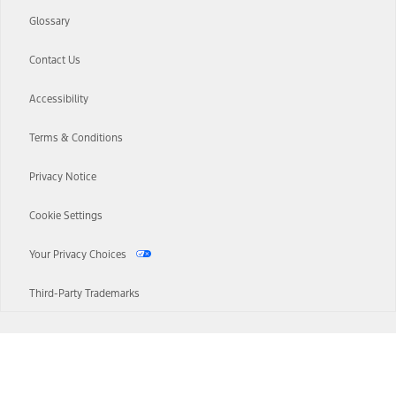
Glossary
Contact Us
Accessibility
Terms & Conditions
Privacy Notice
Cookie Settings
Your Privacy Choices
Third-Party Trademarks