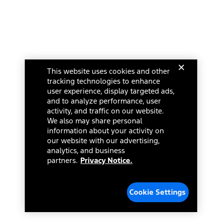
This website uses cookies and other
tracking technologies to enhance
user experience, display targeted ads,
and to analyze performance, user
activity, and traffic on our website.
We also may share personal
information about your activity on
our website with our advertising,
analytics, and business
partners.
Privacy Notice.
Cookie Settings