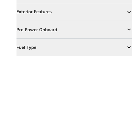
Exterior Features
Exterior Features
Expand
Exterior Features
Pro Power Onboard
Pro Power Onboard
Expand
Pro Power Onboard
Fuel Type
Fuel Type
Expand
Fuel Type