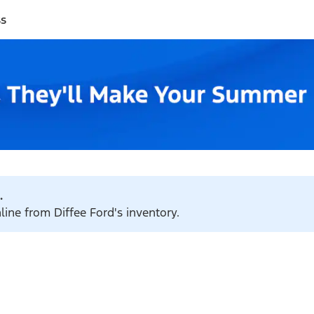
ss
.
line from Diffee Ford's inventory.