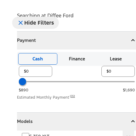
Searching at
Diffee Ford
Hide Filters
Payment
Payment
Collapse
Payment
Cash
Finance
Lease
$890
$1,690
E32
Estimated Monthly Payment
Models
Models
Models
Collapse
Models
F-350 XLT