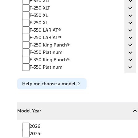
F-350 XLT
Ex
F-250 XLT
F-250 XLT
Ex
F-350 XL
F-350 XL
Ex
F-250 XL
F-250 XL
Ex
F-350 LARIAT®
F-350 LARIAT®
Ex
F-250 LARIAT®
F-250 LARIAT®
Ex
F-250 King Ranch®
F-250 King Ranch®
Ex
F-250 Platinum
F-250 Platinum
Ex
F-350 King Ranch®
F-350 King Ranch®
Ex
F-350 Platinum
F-350 Platinum
Ex
Help me choose a model
Model Year
Model Year
Model Year
Collapse
Model Year
2026
2025