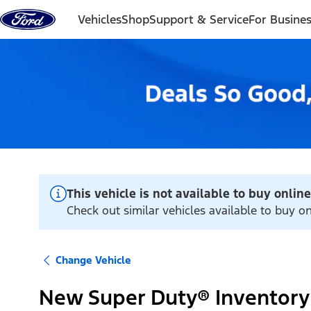
Skip to content
Vehicles
Shop
Support & Service
For Busine
This vehicle is not available to buy online
Check out similar vehicles available to buy on
Change Vehicle
New Super Duty® Inventory