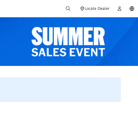
Locate Dealer