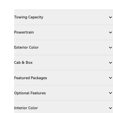
Towing Capacity
Towing Capacity
Expand
Towing Capacity
Powertrain
Powertrain
Expand
Powertrain
Exterior Color
Exterior Color
Expand
Exterior Color
Cab & Box
Cab & Box
Expand
Cab & Box
Featured Packages
Featured Packages
Expand
Featured Packages
Optional Features
Optional Features
Expand
Optional Features
Interior Color
Interior Color
Expand
Interior Color