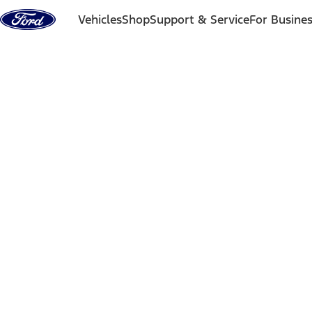
Skip to content
Vehicles
Shop
Support & Service
For Busine
Back