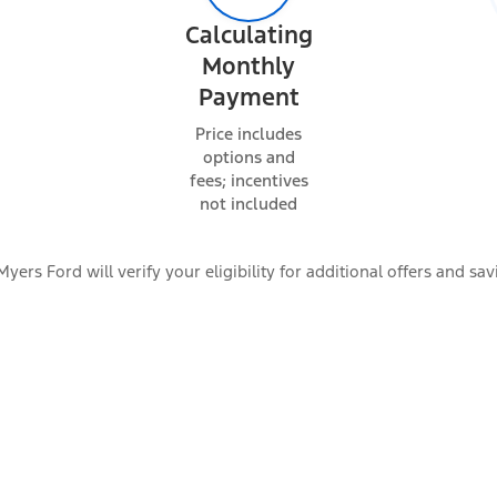
Calculating
Monthly
Payment
Price includes
options and
fees; incentives
not included
Myers Ford will verify your eligibility for additional offers and sav