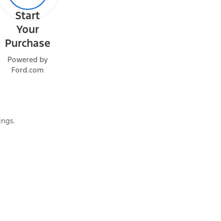
Start
Your
Purchase
Powered by
Ford.com
ings.