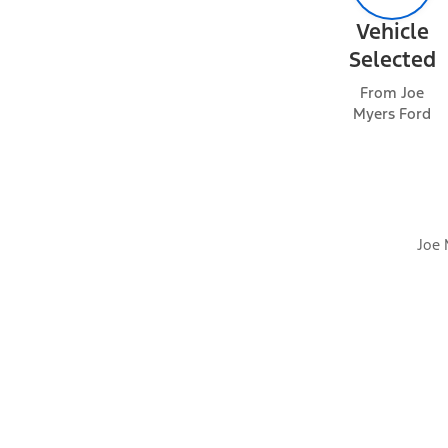
Vehicle
Selected
Packages
From Joe
Myers Ford
Optional Equipment
Joe 
Dealer Installed Accessories
Exterior features