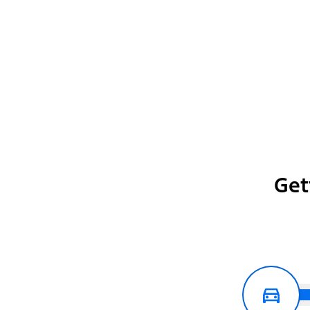
FX4® Off-Road Package
Get
Show More