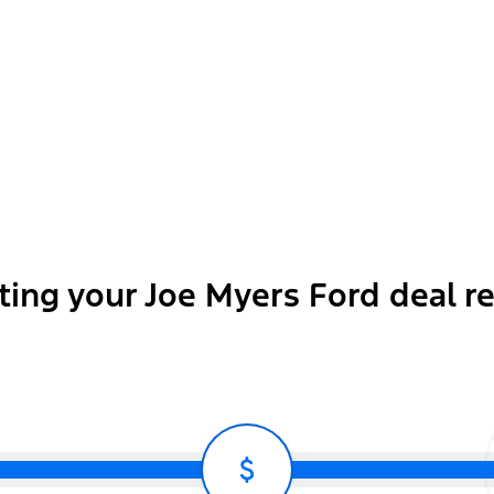
Body-Color Front and Rear Bumper
ting your Joe Myers Ford deal r