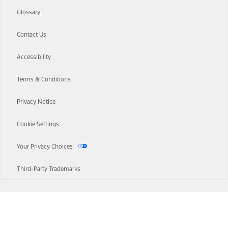
Glossary
Contact Us
Accessibility
Terms & Conditions
Privacy Notice
Cookie Settings
Your Privacy Choices
Third-Party Trademarks