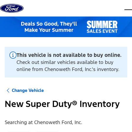
Skip to content
dis
This vehicle is not available to buy online.
Check out similar vehicles available to buy
online from Chenoweth Ford, Inc.'s inventory.
Change Vehicle
New Super Duty® Inventory
Searching at
Chenoweth Ford, Inc.