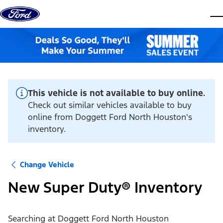
Skip to content
dis
This vehicle is not available to buy online.
Check out similar vehicles available to buy
online from Doggett Ford North Houston's
inventory.
Change Vehicle
New Super Duty® Inventory
Searching at
Doggett Ford North Houston