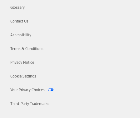
Glossary
Contact Us
Accessibility
Terms & Conditions
Privacy Notice
Cookie Settings
Your Privacy Choices
Third-Party Trademarks