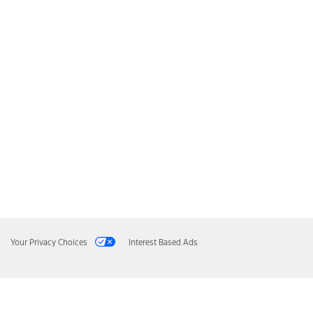
Your Privacy Choices
Interest Based Ads