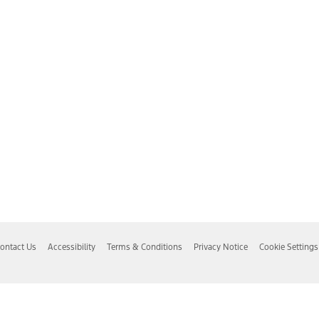
ontact Us
Accessibility
Terms & Conditions
Privacy Notice
Cookie Settings