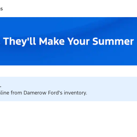
ss
.
online from Damerow Ford's inventory.