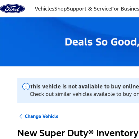
Skip to content
Vehicles
Shop
Support & Service
For Busine
This vehicle is not available to buy online
Check out similar vehicles available to buy 
Change Vehicle
New Super Duty® Inventory