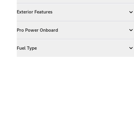
Exterior Features
Exterior Features
Expand
Exterior Features
Pro Power Onboard
Pro Power Onboard
Expand
Pro Power Onboard
Fuel Type
Fuel Type
Expand
Fuel Type