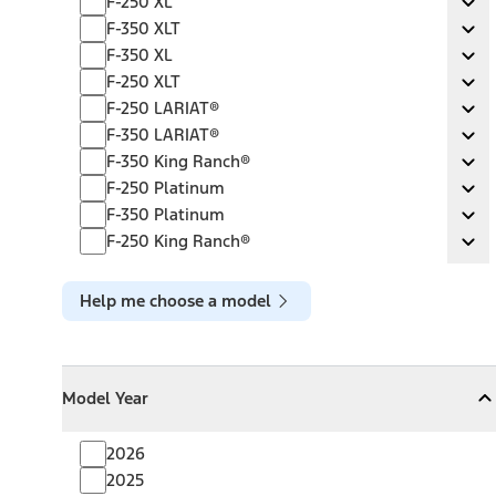
F-250 XL
Ex
F-350 XLT
F-350 XLT
Ex
F-350 XL
F-350 XL
Ex
F-250 XLT
F-250 XLT
Ex
F-250 LARIAT®
F-250 LARIAT®
Ex
F-350 LARIAT®
F-350 LARIAT®
Ex
F-350 King Ranch®
F-350 King Ranch®
Ex
F-250 Platinum
F-250 Platinum
Ex
F-350 Platinum
F-350 Platinum
Ex
F-250 King Ranch®
F-250 King Ranch®
Ex
Help me choose a model
Model Year
Model Year
Model Year
Collapse
Model Year
2026
2025