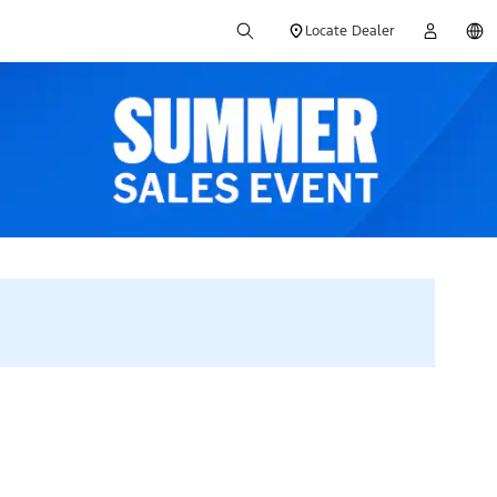
Locate Dealer