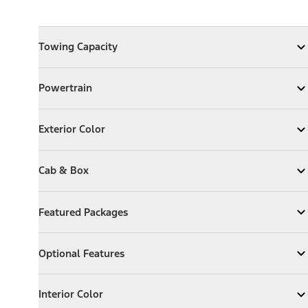
Towing Capacity
Towing Capacity
Expand
Towing Capacity
Powertrain
Powertrain
Expand
Powertrain
Exterior Color
Exterior Color
Expand
Exterior Color
Cab & Box
Cab & Box
Expand
Cab & Box
Featured Packages
Featured Packages
Expand
Featured Packages
Optional Features
Optional Features
Expand
Optional Features
Interior Color
Interior Color
Expand
Interior Color