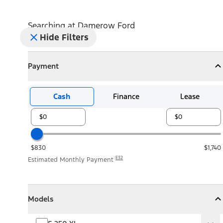
Searching at
Damerow Ford
Hide Filters
Payment
Payment
Collapse
Payment
Cash
Finance
Lease
$830
$1,740
E32
Estimated Monthly Payment
Models
Models
Models
Collapse
Models
F-250 XL