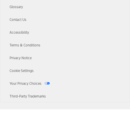
Glossary
Contact Us
Accessibility
Terms & Conditions
Privacy Notice
Cookie Settings
Your Privacy Choices
Third-Party Trademarks