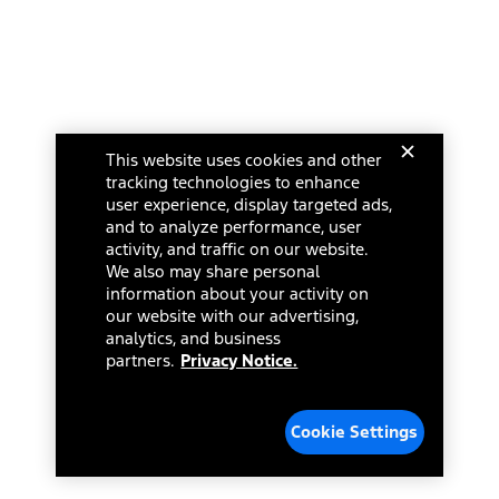
This website uses cookies and other
tracking technologies to enhance
user experience, display targeted ads,
and to analyze performance, user
activity, and traffic on our website.
We also may share personal
information about your activity on
our website with our advertising,
analytics, and business
partners.
Privacy Notice.
Cookie Settings