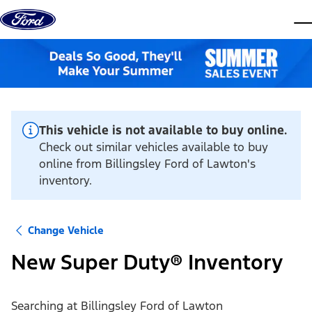
Skip to content
dis
This vehicle is not available to buy online.
Check out similar vehicles available to buy
online from Billingsley Ford of Lawton's
inventory.
Change Vehicle
New Super Duty® Inventory
Searching at
Billingsley Ford of Lawton