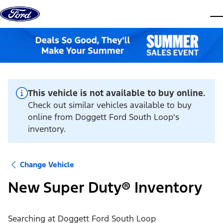
Skip to content
dis
This vehicle is not available to buy online.
Check out similar vehicles available to buy
online from Doggett Ford South Loop's
inventory.
Change Vehicle
New Super Duty® Inventory
Searching at
Doggett Ford South Loop