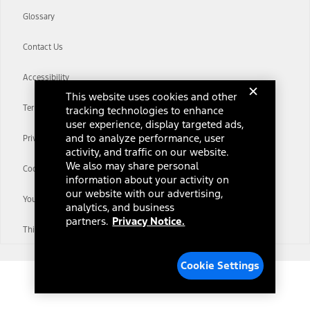
Glossary
Contact Us
Accessibility
This website uses cookies and other
Terms & Conditions
tracking technologies to enhance
user experience, display targeted ads,
and to analyze performance, user
Privacy Notice
activity, and traffic on our website.
We also may share personal
Cookie Settings
information about your activity on
our website with our advertising,
Your Privacy Choices
analytics, and business
partners.
Privacy Notice.
Third-Party Trademarks
Cookie Settings