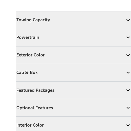
Towing Capacity
Towing Capacity
Expand
Towing Capacity
Powertrain
Powertrain
Expand
Powertrain
Exterior Color
Exterior Color
Expand
Exterior Color
Cab & Box
Cab & Box
Expand
Cab & Box
Featured Packages
Featured Packages
Expand
Featured Packages
Optional Features
Optional Features
Expand
Optional Features
Interior Color
Interior Color
Expand
Interior Color