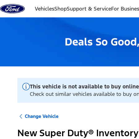
Skip to content
Vehicles
Shop
Support & Service
For Busine
This vehicle is not available to buy online
Check out similar vehicles available to buy on
Change Vehicle
New Super Duty® Inventory