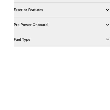
Exterior Features
Exterior Features
Expand
Exterior Features
Pro Power Onboard
Pro Power Onboard
Expand
Pro Power Onboard
Fuel Type
Fuel Type
Expand
Fuel Type