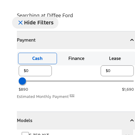
Searching at
Diffee Ford
Hide Filters
Payment
Payment
Collapse
Payment
Cash
Finance
Lease
$890
$1,690
E32
Estimated Monthly Payment
Models
Models
Models
Collapse
Models
F-350 XLT