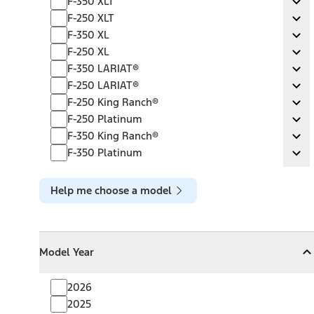
F-350 XLT
Ex
F-250 XLT
F-250 XLT
Ex
F-350 XL
F-350 XL
Ex
F-250 XL
F-250 XL
Ex
F-350 LARIAT®
F-350 LARIAT®
Ex
F-250 LARIAT®
F-250 LARIAT®
Ex
F-250 King Ranch®
F-250 King Ranch®
Ex
F-250 Platinum
F-250 Platinum
Ex
F-350 King Ranch®
F-350 King Ranch®
Ex
F-350 Platinum
F-350 Platinum
Ex
Help me choose a model
Model Year
Model Year
Model Year
Collapse
Model Year
2026
2025