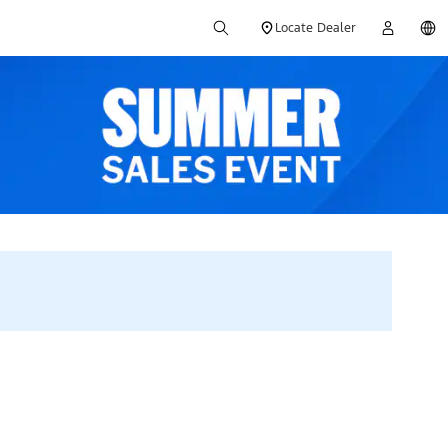
Locate Dealer