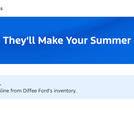
ss
.
line from Diffee Ford's inventory.