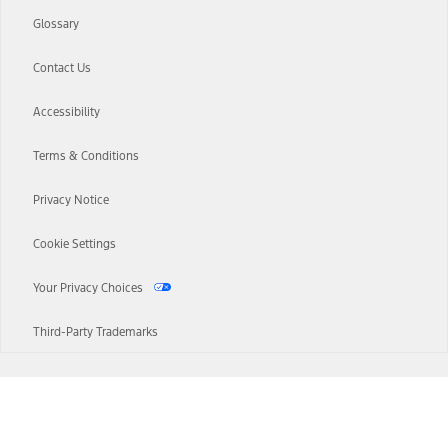
Glossary
Contact Us
Accessibility
Terms & Conditions
Privacy Notice
Cookie Settings
Your Privacy Choices
Third-Party Trademarks