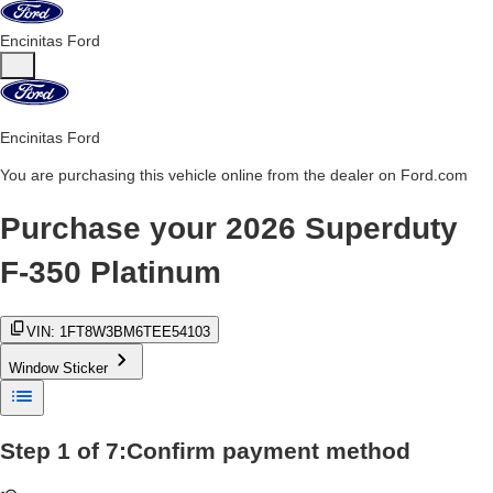
Encinitas Ford
Encinitas Ford
You are purchasing this vehicle online from the dealer on Ford.com
Purchase your
2026 Superduty
F-350 Platinum
VIN:
1FT8W3BM6TEE54103
Window Sticker
Step
1
of
7
:
Confirm payment method