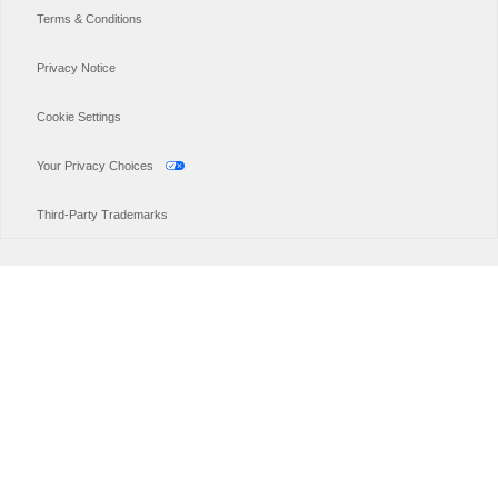
Terms & Conditions
Privacy Notice
Cookie Settings
Your Privacy Choices
Third-Party Trademarks