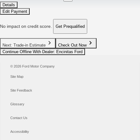
Details
Edit Payment
No impact on credit score.
Get Prequalified
Next: Trade-in Estimate
Check Out Now
Continue Offline With Dealer
: Encinitas Ford
© 2026 Ford Motor Company
Site Map
Site Feedback
Glossary
Contact Us
Accessibility