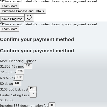
Save an estimated 45 minutes choosing your payment online!
Learn More
Purchase Process and Details
Save Progress
Save an estimated 45 minutes choosing your payment online!
Learn More
Confirm your payment method
Confirm your payment method
More Financing Options
E32
$1,803.48
/ mo.
E36
72
months
E39
6.8%
APR
E25
$0
down
E41
$106,080
Est. cost
E1
Dealer Selling Price
$106,080
E8
Includes $85 documentation fee