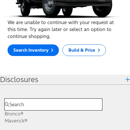
We are unable to continue with your request at
this time. Try again later or select an option to
continue shopping.
Search Inventory
Build & Price
Disclosures
Bronco®
Maverick®