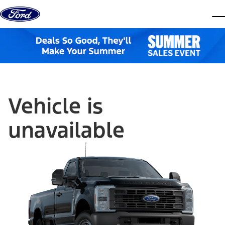
Skip to content
dis
Vehicle is
unavailable