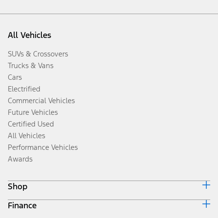
All Vehicles
SUVs & Crossovers
Trucks & Vans
Cars
Electrified
Commercial Vehicles
Future Vehicles
Certified Used
All Vehicles
Performance Vehicles
Awards
Shop
Finance
Build & Price
Search Inventory